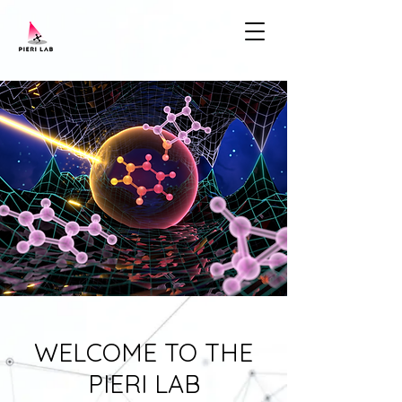
WELCOME TO THE
PIERI LAB